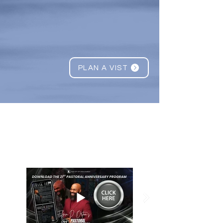
STRENG
THEN
&
RESTORE
PLAN A VIST
What's Happening
@TCO
ZC