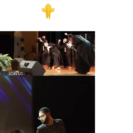
JOIN US
SUNDAY
830AM - IN PERSON
1030AM - IN PERSON & ONLINE
WEDNESDAY AT 7 PM
FIRST WEDS - BAPTISM, IN PERSON AND
ONLINE
REMAINING WEDS ONLINE
527 WILSON AVE. COLS, OH 43205