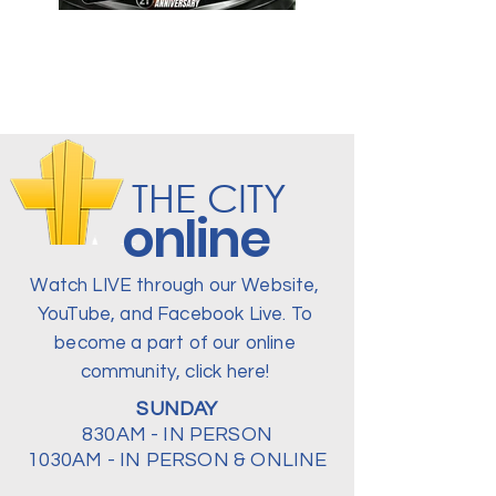
THE CITY
online
Watch LIVE through our Website,
YouTube, and Facebook Live. To
become a part of our online
community, click here!
SUNDAY
830AM - IN PERSON
1030AM - IN PERSON & ONLINE