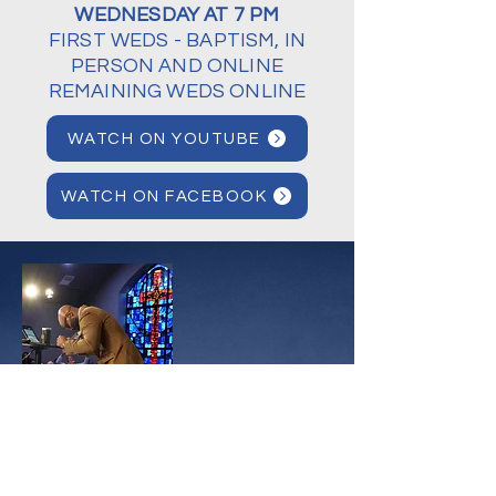
WEDNESDAY AT 7 PM
FIRST WEDS - BAPTISM, IN
PERSON AND ONLINE
REMAINING WEDS ONLINE
WATCH ON YOUTUBE
WATCH ON FACEBOOK
OUR
PASTOR