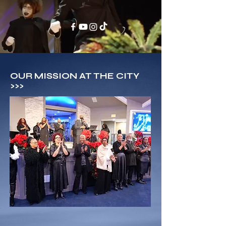
OUR MISSION AT THE CITY
>>>
BUILD